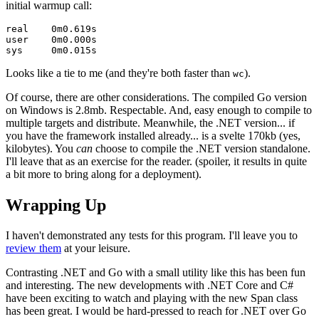
initial warmup call:
real    0m0.619s

user    0m0.000s

Looks like a tie to me (and they're both faster than
).
wc
Of course, there are other considerations. The compiled Go version
on Windows is 2.8mb. Respectable. And, easy enough to compile to
multiple targets and distribute. Meanwhile, the .NET version... if
you have the framework installed already... is a svelte 170kb (yes,
kilobytes). You
can
choose to compile the .NET version standalone.
I'll leave that as an exercise for the reader. (spoiler, it results in quite
a bit more to bring along for a deployment).
#
Wrapping Up
I haven't demonstrated any tests for this program. I'll leave you to
review them
at your leisure.
Contrasting .NET and Go with a small utility like this has been fun
and interesting. The new developments with .NET Core and C#
have been exciting to watch and playing with the new Span class
has been great. I would be hard-pressed to reach for .NET over Go