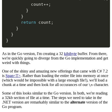
          count
++
;
}
}
return
 count
;
}
}
}
As in the Go version, I'm creating a 32
kibibyte
buffer. From there,
we're quickly going to diverge from the Go implementation and get
weird with things.
One of the shiny and amazing new offerings that came with C# 7.2
is
Span<T>
. Rather than loading the entire file into memory at once
(which would be impossible with a large enough file!), we'll load a
chunk at a time and then look for all occurances of our
character.
\n
Some of this looks similar to the Go version. In both, we're reading
a 32kb section of file at a time. The steps we need to take in the
.NET version are remarkably similar to the
alternate
version of the
Go program.