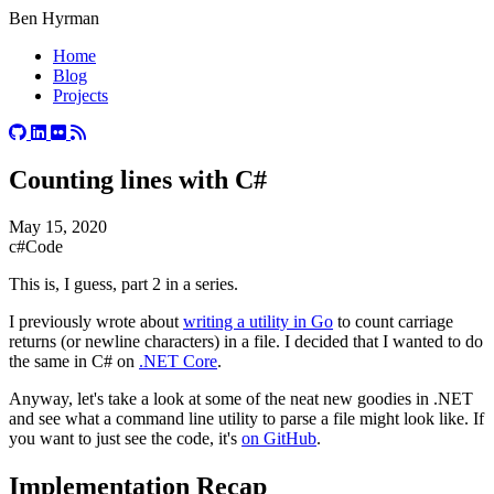
Ben Hyrman
Home
Blog
Projects
Counting lines with C#
May 15, 2020
c#
Code
This is, I guess, part 2 in a series.
I previously wrote about
writing a utility in Go
to count carriage
returns (or newline characters) in a file. I decided that I wanted to do
the same in C# on
.NET Core
.
Anyway, let's take a look at some of the neat new goodies in .NET
and see what a command line utility to parse a file might look like. If
you want to just see the code, it's
on GitHub
.
#
Implementation Recap