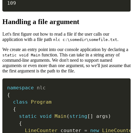
109
#
Handling a file argument
Let's first figure out how to read a file if the user calls our
application with a file path
.
nlc c:\somedir\somefile.txt
We create an entry point into our console application by declaring a
function. This can take in a string array of
static void Main
command-line arguments. We don't need to support named
arguments or even more than one argument, so we'll just assume that
the first argument is the path to the file.
namespace
nlc
{
class
Program
{
static
void
Main
(
string
[
]
 args
)
{
LineCounter
 counter 
=
new
LineCounte