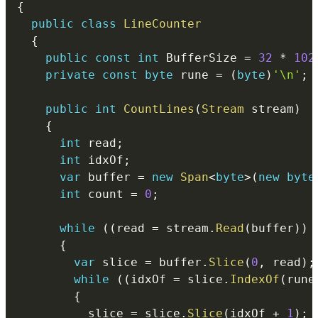
{
public
class
LineCounter
{
public
const
int
 BufferSize 
=
32
*
102
private
const
byte
 rune 
=
(
byte
)
'\n'
;
public
int
CountLines
(
Stream
 stream
)
{
int
 read
;
int
 idxOf
;
var
 buffer 
=
new
Span
<
byte
>
(
new
byte
int
 count 
=
0
;
while
(
(
read 
=
 stream
.
Read
(
buffer
)
)
{
var
 slice 
=
 buffer
.
Slice
(
0
,
 read
)
;
while
(
(
idxOf 
=
 slice
.
IndexOf
(
rune
{
          slice 
=
 slice
.
Slice
(
idxOf 
+
1
)
;