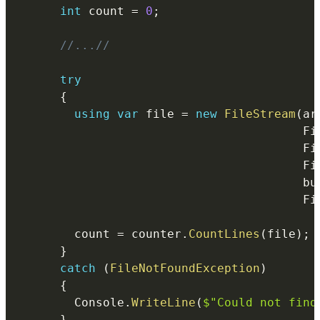
int
 count 
=
0
;
//...//
try
{
using
var
 file 
=
new
FileStream
(
ar
		                                Fi
				
					
bu
				
        count 
=
 counter
.
CountLines
(
file
)
;
}
catch
(
FileNotFoundException
)
{
        Console
.
WriteLine
(
$"Could not find
}