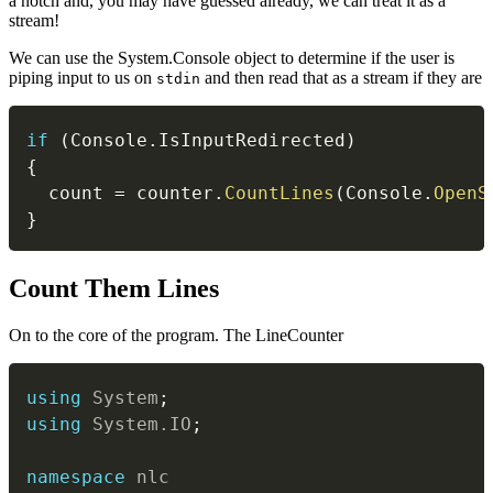
a notch and, you may have guessed already, we can treat it as a
stream!
We can use the System.Console object to determine if the user is
piping input to us on
and then read that as a stream if they are
stdin
if
(
Console
.
IsInputRedirected
)
{
  count 
=
 counter
.
CountLines
(
Console
.
OpenS
}
#
Count Them Lines
On to the core of the program. The LineCounter
using
System
;
using
System
.
IO
;
namespace
nlc