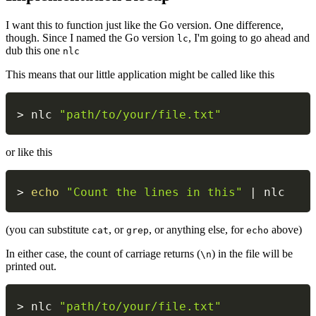
I want this to function just like the Go version. One difference,
though. Since I named the Go version
, I'm going to go ahead and
lc
dub this one
nlc
This means that our little application might be called like this
> nlc 
"path/to/your/file.txt"
or like this
> 
echo
"Count the lines in this"
|
 nlc
(you can substitute
, or
, or anything else, for
above)
cat
grep
echo
In either case, the count of carriage returns (
) in the file will be
\n
printed out.
> nlc 
"path/to/your/file.txt"