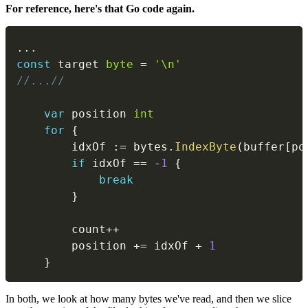
For reference, here's that Go code again.
...
const
 target 
byte
=
'\n'
//...//
var
 position 
int
for
{
		idxOf 
:=
 bytes
.
IndexByte
(
buffer
[
po
if
 idxOf 
==
-
1
{
break
}
		count
++
		position 
+=
 idxOf 
+
1
}
In both, we look at how many bytes we've read, and then we slice