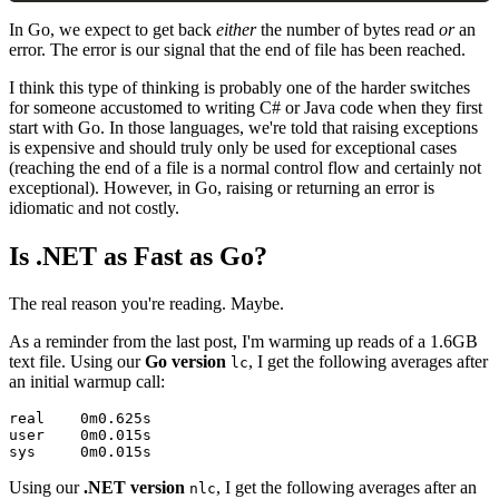
In Go, we expect to get back
either
the number of bytes read
or
an
error. The error is our signal that the end of file has been reached.
I think this type of thinking is probably one of the harder switches
for someone accustomed to writing C# or Java code when they first
start with Go. In those languages, we're told that raising exceptions
is expensive and should truly only be used for exceptional cases
(reaching the end of a file is a normal control flow and certainly not
exceptional). However, in Go, raising or returning an error is
idiomatic and not costly.
#
Is .NET as Fast as Go?
The real reason you're reading. Maybe.
As a reminder from the last post, I'm warming up reads of a 1.6GB
text file. Using our
Go version
, I get the following averages after
lc
an initial warmup call:
real    0m0.625s

user    0m0.015s

Using our
.NET version
, I get the following averages after an
nlc