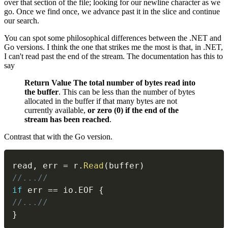
over that section of the file; looking for our newline character as we
go. Once we find once, we advance past it in the slice and continue
our search.
You can spot some philosophical differences between the .NET and
Go versions. I think the one that strikes me the most is that, in .NET,
I can't read past the end of the stream. The documentation has this to
say
Return Value
The total number of bytes read into
the buffer
. This can be less than the number of bytes
allocated in the buffer if that many bytes are not
currently available,
or zero (0) if the end of the
stream has been reached
.
Contrast that with the Go version.
read
,
 err 
=
 r
.
Read
(
buffer
)
//...//
if
 err 
==
 io
.
EOF 
{
//...//
}