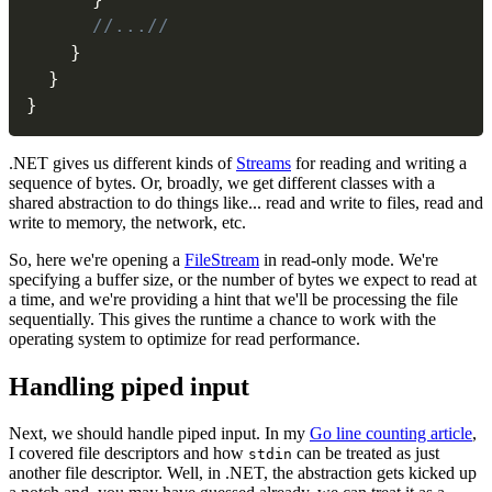
//...//
}
}
}
.NET gives us different kinds of
Streams
for reading and writing a
sequence of bytes. Or, broadly, we get different classes with a
shared abstraction to do things like... read and write to files, read and
write to memory, the network, etc.
So, here we're opening a
FileStream
in read-only mode. We're
specifying a buffer size, or the number of bytes we expect to read at
a time, and we're providing a hint that we'll be processing the file
sequentially. This gives the runtime a chance to work with the
operating system to optimize for read performance.
#
Handling piped input
Next, we should handle piped input. In my
Go line counting article
,
I covered file descriptors and how
can be treated as just
stdin
another file descriptor. Well, in .NET, the abstraction gets kicked up